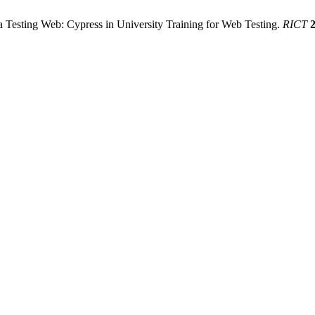
a Testing Web: Cypress in University Training for Web Testing.
RICT