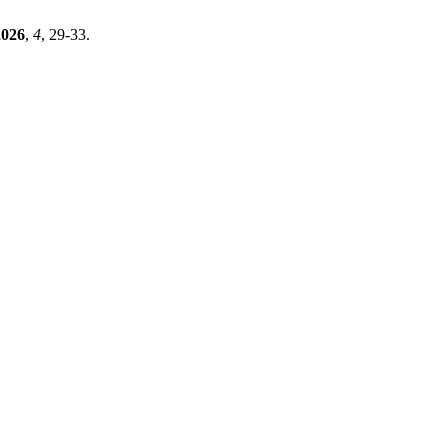
2026
,
4
, 29-33.