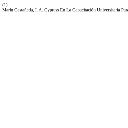
(1)
Marín Castañeda, I. A. Cypress En La Capacitación Universitaria Par